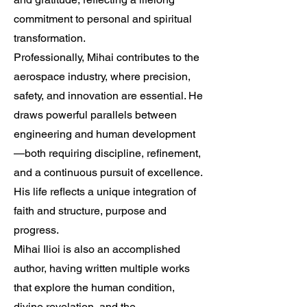
commitment to personal and spiritual
transformation.
Professionally, Mihai contributes to the
aerospace industry, where precision,
safety, and innovation are essential. He
draws powerful parallels between
engineering and human development
—both requiring discipline, refinement,
and a continuous pursuit of excellence.
His life reflects a unique integration of
faith and structure, purpose and
progress.
Mihai Ilioi is also an accomplished
author, having written multiple works
that explore the human condition,
divine revelation, and the