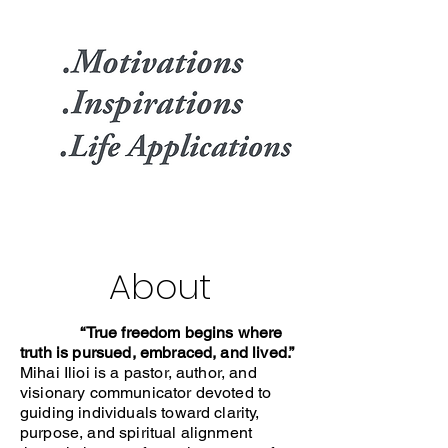
About
“True freedom begins where
truth is pursued, embraced, and lived.”
Mihai Ilioi is a pastor, author, and
visionary communicator devoted to
guiding individuals toward clarity,
purpose, and spiritual alignment