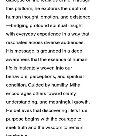
this platform, he explores the depth of
human thought, emotion, and existence
—bridging profound spiritual insight
with everyday experience in a way that
resonates across diverse audiences.
His message is grounded in a deep
awareness that the essence of human
life is intricately woven into our
behaviors, perceptions, and spiritual
condition. Guided by humility, Mihai
encourages others toward clarity,
understanding, and meaningful growth.
He believes that discovering life’s true
purpose begins with the courage to
seek truth and the wisdom to remain
teachable.