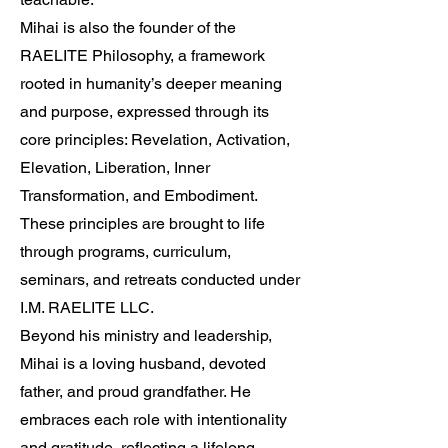
Mihai is also the founder of the
RAELITE Philosophy, a framework
rooted in humanity’s deeper meaning
and purpose, expressed through its
core principles: Revelation, Activation,
Elevation, Liberation, Inner
Transformation, and Embodiment.
These principles are brought to life
through programs, curriculum,
seminars, and retreats conducted under
I.M. RAELITE LLC.
Beyond his ministry and leadership,
Mihai is a loving husband, devoted
father, and proud grandfather. He
embraces each role with intentionality
and gratitude, reflecting a lifelong