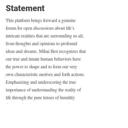
Statement
This platform brings forward a genuine
forum for open discussions about life’s
intricate realities that are surrounding us all,
from thoughts and opinions to profound
ideas and dreams. Mihai Ilioi recognizes that
our true and innate human behaviors have
the power to shape and to form our very
own characteristic motives and forth actions.
Emphasizing and underscoring the true
importance of understanding the reality of
life through the pure lenses of humility
factors while actively engaging and
navigating life’s revealed purpose and
expressed meaning is imperative for our