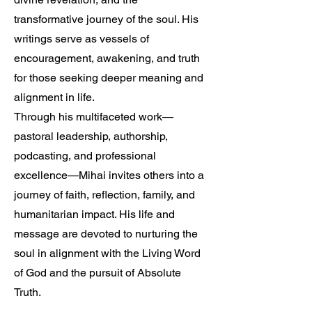
transformative journey of the soul. His
writings serve as vessels of
encouragement, awakening, and truth
for those seeking deeper meaning and
alignment in life.
Through his multifaceted work—
pastoral leadership, authorship,
podcasting, and professional
excellence—Mihai invites others into a
journey of faith, reflection, family, and
humanitarian impact. His life and
message are devoted to nurturing the
soul in alignment with the Living Word
of God and the pursuit of Absolute
Truth.