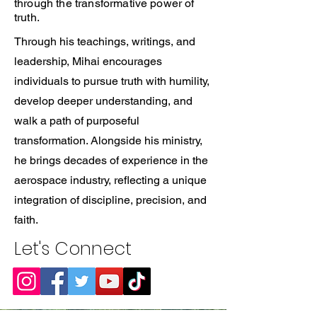
through the transformative power of
truth.
Through his teachings, writings, and
leadership, Mihai encourages
individuals to pursue truth with humility,
develop deeper understanding, and
walk a path of purposeful
transformation. Alongside his ministry,
he brings decades of experience in the
aerospace industry, reflecting a unique
integration of discipline, precision, and
faith.
Let's Connect