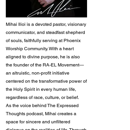
Mihai Ilioi is a devoted pastor, visionary
communicator, and steadfast shepherd
of souls, faithfully serving at Phoenix
Worship Community. With a heart
aligned to divine purpose, he is also
the founder of the RA-EL Movement—
an altruistic, non-profit initiative
centered on the transformative power of
the Holy Spirit in every human life,
regardless of race, culture, or belief.
As the voice behind The Expressed
Thoughts podcast, Mihai creates a
space for sincere and unfiltered
dialogue on the realities of life. Through